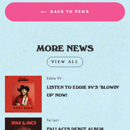
BACK TO NEWS
MORE NEWS
VIEW ALL
Eddie 9V
·
LISTEN TO EDDIE 9V'S "BLOWIN'
UP" NOW!
Fai Laci
·
FAI LACI'S DEBUT ALBUM,