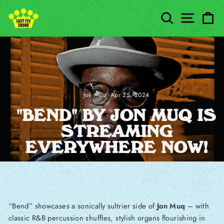
Skip to content
SEARCH
SITE
C
Jon Muq
·
Apr 25, 2024
"BEND" BY JON MUQ IS
STREAMING
EVERYWHERE NOW!
“
Bend
” showcases a sonically sultrier side of
Jon Muq
– with
classic R&B percussion shuffles, stylish organs flourishing in