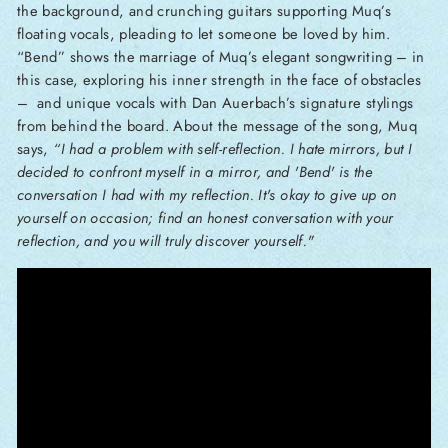
the background, and crunching guitars supporting Muq’s
floating vocals, pleading to let someone be loved by him.
“Bend” shows the marriage of Muq’s elegant songwriting – in
this case, exploring his inner strength in the face of obstacles
– and unique vocals with Dan Auerbach’s signature stylings
from behind the board. About the message of the song, Muq
says,
“I had a problem with self-reflection. I hate mirrors, but I
decided to confront myself in a mirror, and 'Bend' is the
conversation I had with my reflection. It's okay to give up on
yourself on occasion; find an honest conversation with your
reflection, and you will truly discover yourself."