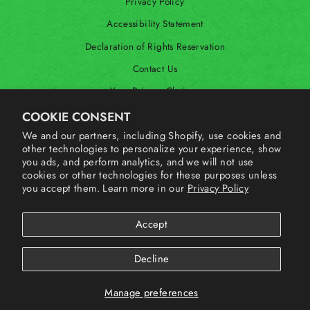
Privacy Policy
Accessibility Statement
Declaration of Rights Reservation
Contact Us
Your Privacy Choices
Shop Our International Store
COOKIE CONSENT
We and our partners, including Shopify, use cookies and
other technologies to personalize your experience, show
SIGN UP AND SAVE
you ads, and perform analytics, and we will not use
cookies or other technologies for these purposes unless
you accept them. Learn more in our
Privacy Policy
Accept
Decline
Manage preferences