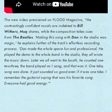
The new video premiered on
FLOOD Magazine
,
"the
contrastingly confident vocals are indebted to
Bill
Withers
,
Muq
shares, while the composition takes cues
from
The Beatles
. 'Making this song with
Dan
in the studio was
magic,' he explains further of the track’s effortless recording
process. 'Dan made the whole space fun and professional. He
played the demo to the whole band in the studio, they all wrote
the music down. Later we all went to the booth, he counted one-
two-three, the band played as I sang, and that was it. One take,
song was done. It just sounded so good even if it was one take. I
remember the guitarist saying that was his favorite song.
Everyone had good energy.'"