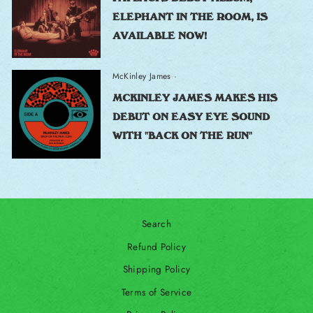
ELEPHANT IN THE ROOM, IS
AVAILABLE NOW!
McKinley James
·
MCKINLEY JAMES MAKES HIS
DEBUT ON EASY EYE SOUND
WITH "BACK ON THE RUN"
Search
Refund Policy
Shipping Policy
Terms of Service