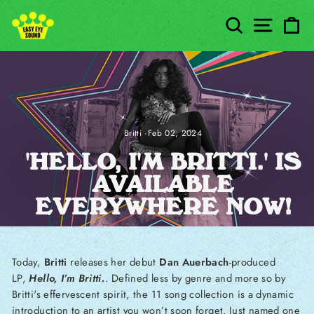
Skip to content
SEARCH
SITE
C
Britti
·
Feb 02, 2024
'HELLO, I'M BRITTI.' IS
AVAILABLE
EVERYWHERE NOW!
Today,
Britti
releases her debut
Dan Auerbach
-produced
LP,
Hello, I’m Britti.
. Defined less by genre and more so by
Britti's effervescent spirit, the 11 song collection is a dynamic
introduction to an artist you won’t soon forget. Just named one