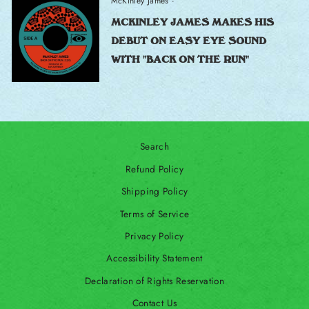
McKinley James
·
MCKINLEY JAMES MAKES HIS
DEBUT ON EASY EYE SOUND
WITH "BACK ON THE RUN"
Search
Refund Policy
Shipping Policy
Terms of Service
Privacy Policy
Accessibility Statement
Declaration of Rights Reservation
Contact Us