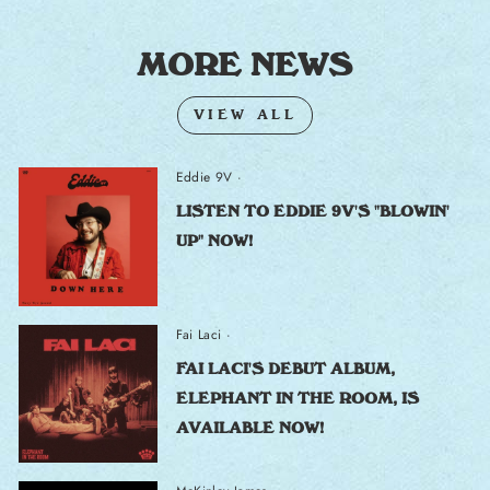
MORE NEWS
VIEW ALL
Eddie 9V
·
LISTEN TO EDDIE 9V'S "BLOWIN'
UP" NOW!
Fai Laci
·
FAI LACI'S DEBUT ALBUM,
ELEPHANT IN THE ROOM, IS
AVAILABLE NOW!