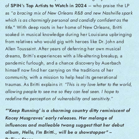
of
SPIN
's
Top Artists to Watch in 2024
– who praise the LP
as “
a bracing mix of New Orleans R&B and new Nashville spark
which is as charmingly personal and candidly confident as the
title.
"
With deep roots in her home of New Orleans, Britti
soaked in musical knowledge during her Louisiana upbringing
from relatives who would gig with heroes like Dr. John and
Allen Toussaint. After years of deferring her own musical
dreams, Britti’s experiences with a life-altering breakup, a
pandemic furlough, and a chance discovery by Auerbach
himself now find her carrying on the traditions of her
community, with a mission to help heal its generational
traumas. As Britti explains it:
“This is my love letter to the world,
allowing people to see me so they can feel seen.
I hope to
redefine the perception of vulnerability and sensitivity.”
"'
Keep Running
' is a charming country ditty reminiscent of
Kacey Musgraves’ early releases. Her melange of
influences and malleable twang suggest that her debut
album, Hello, I’m Britti., will be a showstopper"
~