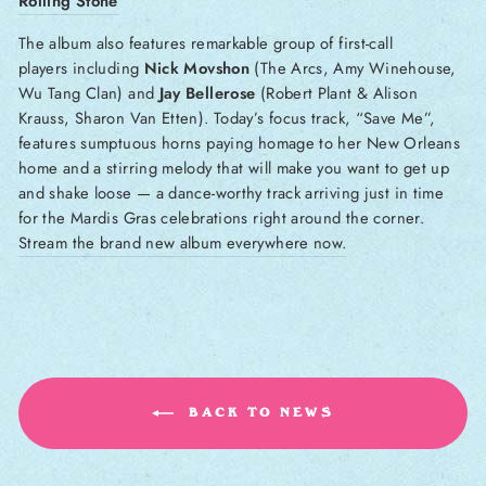
Rolling Stone
The
album also features remarkable group of first-call
players including
Nick Movshon
(The Arcs, Amy Winehouse,
Wu Tang Clan) and
Jay Bellerose
(Robert Plant & Alison
Krauss, Sharon Van Etten). Today’s focus track, “Save Me”,
features sumptuous horns paying homage to her New Orleans
home and a stirring melody that will make you want to get up
and shake loose — a dance-worthy track arriving just in time
for the Mardis Gras celebrations right around the corner.
Stream the brand new album everywhere now.
BACK TO NEWS