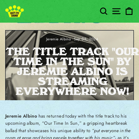
Skip to content
SEARCH
SITE
C
Jeremie Albino
·
Sep 05, 2024
THE TITLE TRACK "OUR
TIME IN THE SUN" BY
JEREMIE ALBINO IS
STREAMING
EVERYWHERE NOW!
Jeremie Albino
has returned today with the title track to his
upcoming album, “
Our Time In Sun
,” a gripping heartbreak
ballad that showcases his unique ability to
“put everyone in the
room at ease and bring people together with his music”
- as it’s