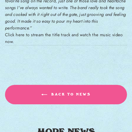
favorite song on the record, just one of those love and heartache
songs I’ve always wanted to write. The band really took the song
and cooked with it right out of the gate, just grooving and feeling
good. It made it so easy to pour my heart into this
performance.”
Click here to stream the title track and watch the music video
now.
BACK TO NEWS
MORE NEWS