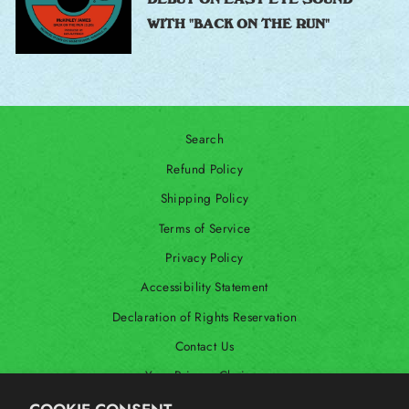
WITH "BACK ON THE RUN"
Search
Refund Policy
Shipping Policy
Terms of Service
Privacy Policy
Accessibility Statement
Declaration of Rights Reservation
Contact Us
Your Privacy Choices
Shop Our International Store