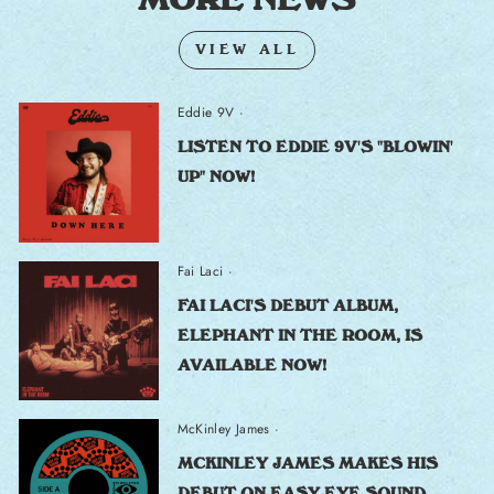
VIEW ALL
Eddie 9V
·
LISTEN TO EDDIE 9V'S "BLOWIN'
UP" NOW!
Fai Laci
·
FAI LACI'S DEBUT ALBUM,
ELEPHANT IN THE ROOM, IS
AVAILABLE NOW!
McKinley James
·
MCKINLEY JAMES MAKES HIS
DEBUT ON EASY EYE SOUND