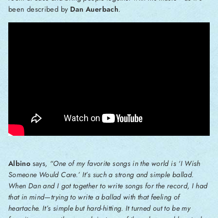
been described by
Dan Auerbach
.
Albino
says
, “One of my favorite songs in the world is ‘I Wish
Someone Would Care.’ It’s such a strong and simple ballad.
When Dan and I got together to write songs for the record, I had
that in mind—trying to write a ballad with that feeling of
heartache. It’s simple but hard-hitting. It turned out to be my