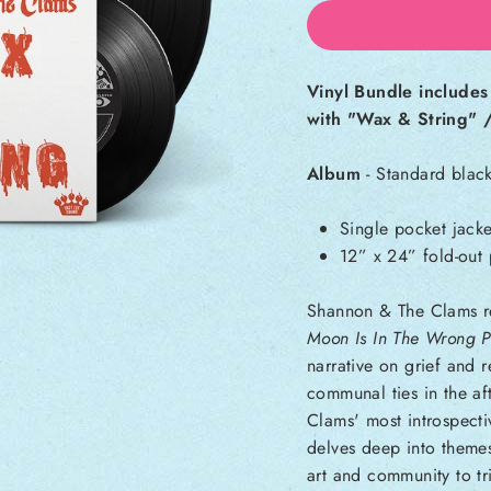
Vinyl Bundle include
with "Wax & String" /
Album
- Standard black
Single pocket jacke
12” x 24” fold-out 
Shannon & The Clams r
Moon Is In The Wrong P
narrative on grief and r
communal ties in the af
Clams' most introspect
delves deep into themes
art and community to t