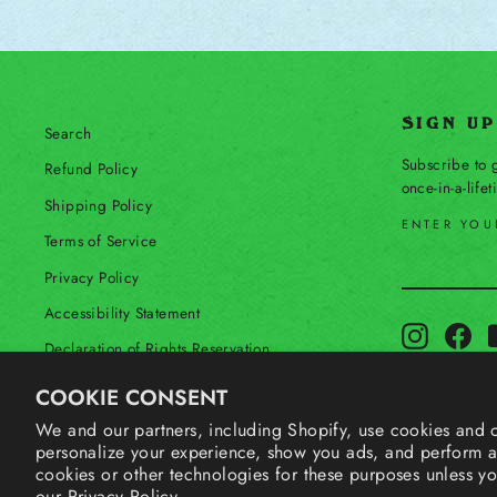
SIGN U
Search
Subscribe to g
Refund Policy
once-in-a-life
Shipping Policy
ENTER YOU
Terms of Service
SUBSCRIBE
Privacy Policy
Accessibility Statement
Instagram
Fac
Declaration of Rights Reservation
Contact Us
COOKIE CONSENT
Your Privacy Choices
We and our partners, including Shopify, use cookies and o
personalize your experience, show you ads, and perform an
Shop Our International Store
cookies or other technologies for these purposes unless y
our
Privacy Policy