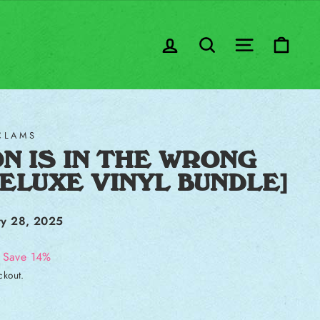
LOG IN
SEARCH
SITE NA
CA
CLAMS
N IS IN THE WRONG
DELUXE VINYL BUNDLE]
ry 28, 2025
Save 14%
ckout.