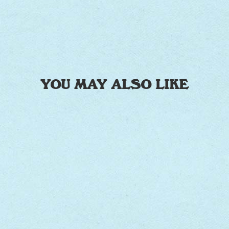
YOU MAY ALSO LIKE