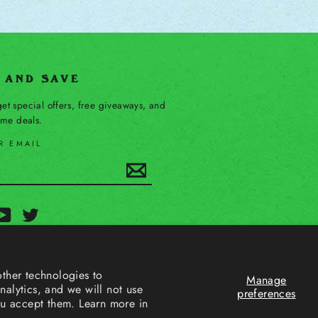
P AND SAVE
et special offers, free giveaways, and
time deals.
R EMAIL
Subscribe
ebook
YouTube
Twitter
ther technologies to
Manage
alytics, and we will not use
preferences
ou accept them. Learn more in