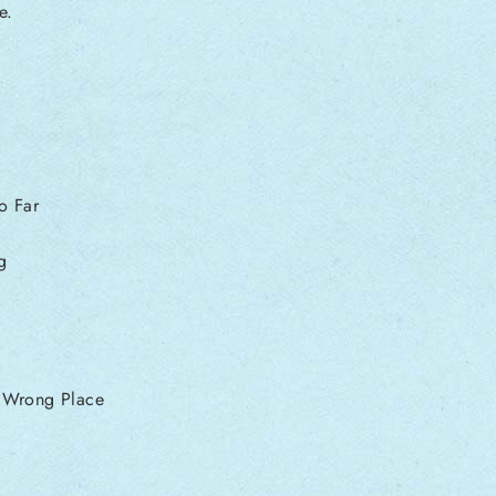
e.
o Far
g
e Wrong Place