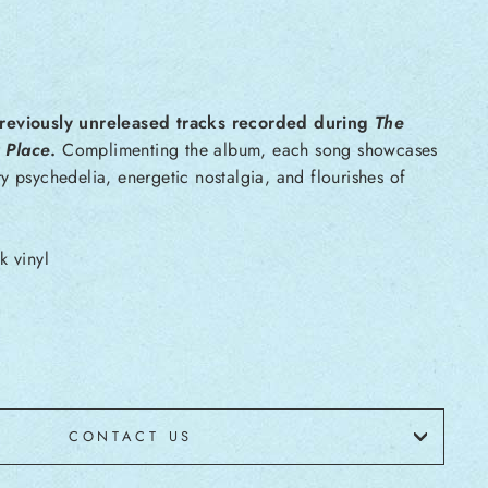
reviously unreleased tracks recorded during
The
 Place
.
Complimenting the album, each song showcases
y psychedelia, energetic nostalgia, and flourishes of
k vinyl
CONTACT US