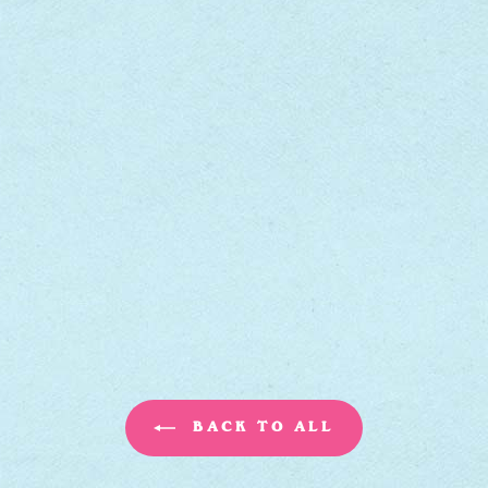
BACK TO ALL