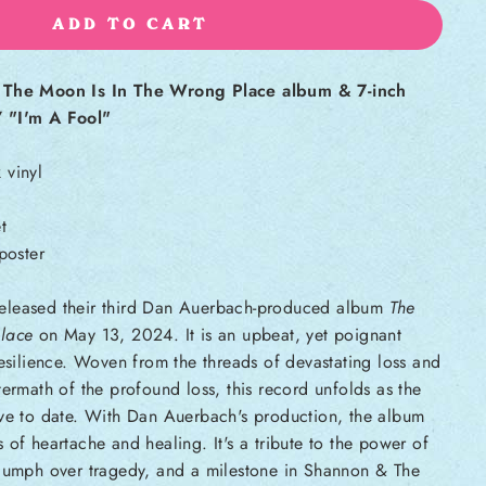
ADD TO CART
s The Moon Is In The Wrong Place album & 7-inch
 "I'm A Fool"
 vinyl
t
poster
eleased their third Dan Auerbach-produced album
The
lace
on May 13, 2024. It is an upbeat, yet poignant
esilience.
Woven from the threads of devastating loss and
termath of the profound loss, this record unfolds as the
ive to date. With Dan Auerbach's production, the album
 of heartache and healing. It's a tribute to the power of
riumph over tragedy, and a milestone in Shannon & The