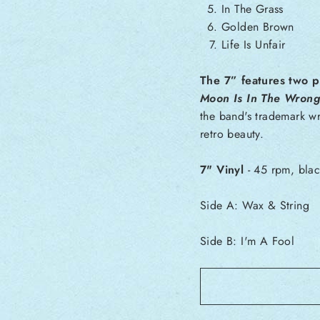
In The Grass
Golden Brown
Life Is Unfair
The 7” features two p
Moon Is In The Wrong
the band's trademark wr
retro beauty.
7" Vinyl
- 45 rpm, blac
Side A:
Wax & String
Side B:
I'm A Fool