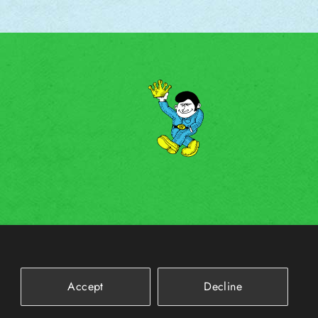
Accept
Decline