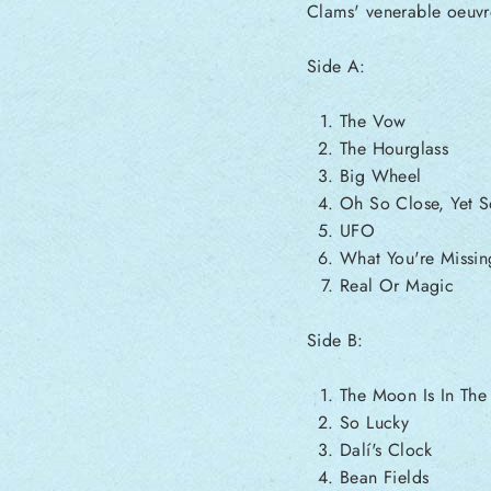
Clams' venerable oeuvr
Side A:
The Vow
The Hourglass
Big Wheel
Oh So Close, Yet S
UFO
What You're Missin
Real Or Magic
Side B:
The Moon Is In Th
So Lucky
Dalí's Clock
Bean Fields