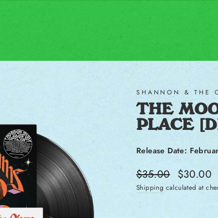
SHANNON & THE 
THE MOO
PLACE [
Release Date: Februa
Regular price
Sale price
$35.00
$30.00
Shipping
calculated at che