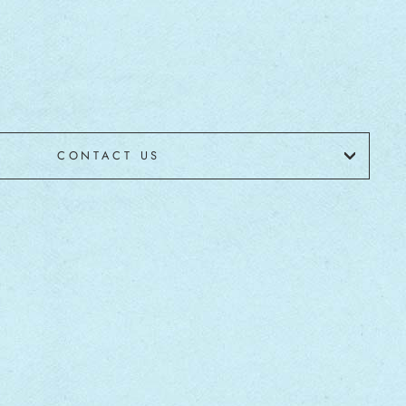
CONTACT US