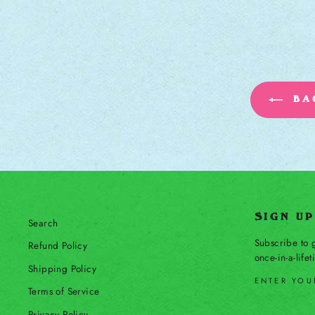
BAC
SIGN U
Search
Subscribe to g
Refund Policy
once-in-a-life
Shipping Policy
ENTER YOU
Terms of Service
SUBSCRIBE
Privacy Policy