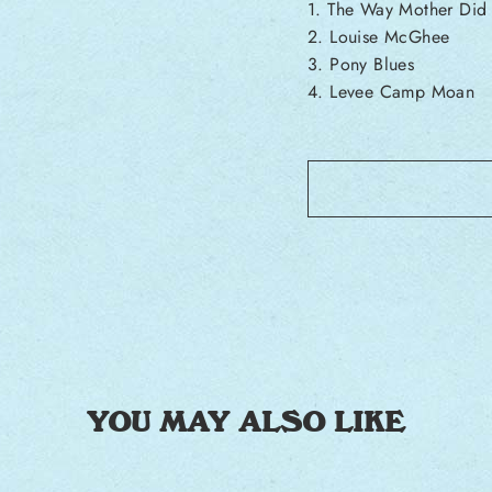
1. The Way Mother Did
2. Louise McGhee
3. Pony Blues
4. Levee Camp Moan
YOU MAY ALSO LIKE