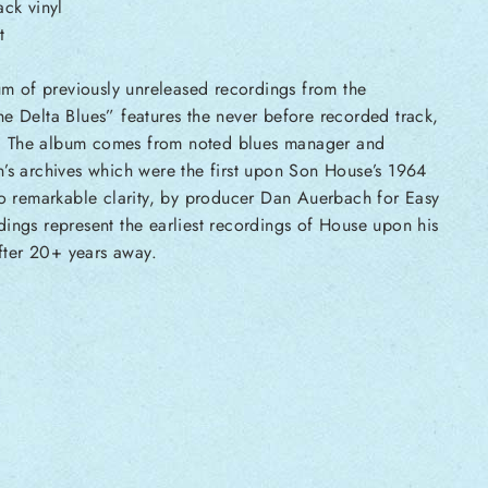
ck vinyl
t
m of previously unreleased recordings from the
e Delta Blues” features the never before recorded track,
 The album comes from noted blues manager and
’s archives which were the first upon Son House’s 1964
to remarkable clarity, by producer Dan Auerbach for Easy
ings represent the earliest recordings of House upon his
after 20+ years away.
s