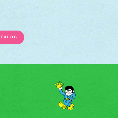
ATALOG