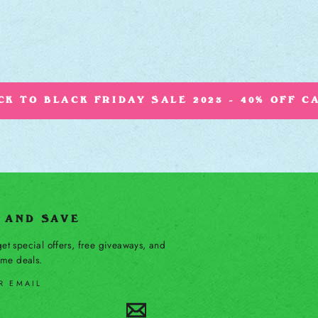
K TO BLACK FRIDAY SALE 2023 - 40% OFF C
P AND SAVE
et special offers, free giveaways, and
time deals.
R EMAIL
Subscribe