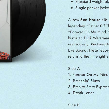
Standard weight bla
Single-pocket jacke
A new
Son House
albu
legendary “Father Of Th
“Forever On My Mind.”
historian Dick Waterman
re-discovery. Restored 
Eye Sound, these record
return to the limelight 
Side A
1. Forever On My Mind
2. Preachin' Blues
3. Empire State Expres
4. Death Letter
Side B