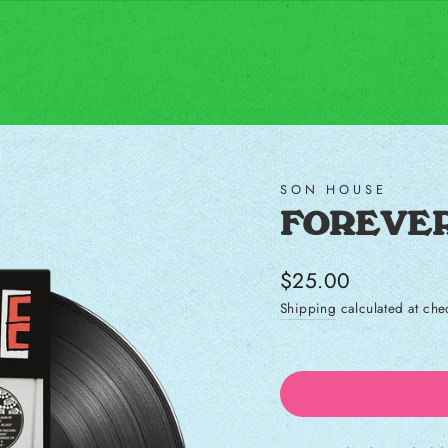
SON HOUSE
FOREVER
Regular price
$25.00
Shipping
calculated at che