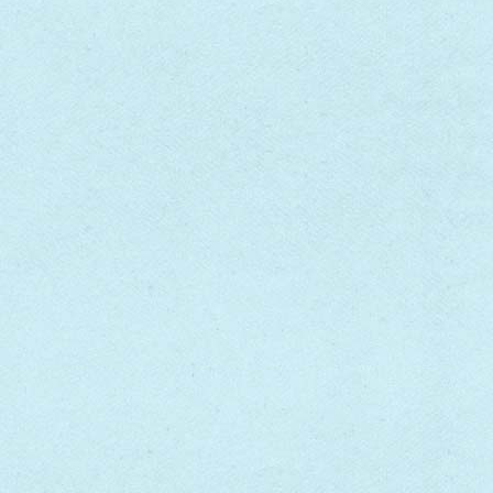
FOREVER ON MY MIND
[VINYL]
SON HOUSE
$25.00