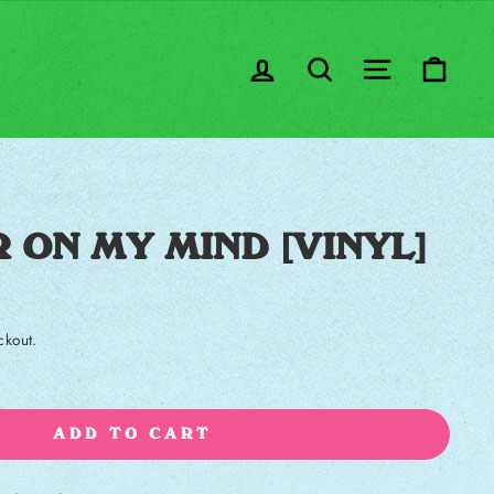
LOG IN
SEARCH
SITE NA
CA
 ON MY MIND [VINYL]
ckout.
ADD TO CART