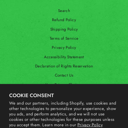
Search
Refund Policy
Shipping Policy
Terms of Service
Privacy Policy
Accessibility Statement
Declaration of Rights Reservation
Contact Us
Your Privacy Choices
Shop Our International Store
COOKIE CONSENT
We and our partners, including Shopify, use cookies and
other technologies to personalize your experience, show
SIGN UP AND SAVE
you ads, and perform analytics, and we will not use
cookies or other technologies for these purposes unless
you accept them. Learn more in our
Privacy Policy