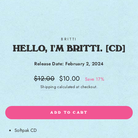
BRITTI
HELLO, I'M BRITTI. [CD]
Release Date: February 2, 2024
Regular price
Sale price
$12.00
$10.00
Save 17%
Shipping
calculated at checkout.
ADD TO CART
Softpak CD