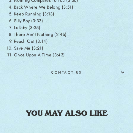
Nothing Compares To You (3:36)
Back Where We Belong (3:51)
Keep Running (3:13)
Silly Boy (3:33)
Lullaby (3:35)
There Ain’t Nothing (2:46)
Reach Out (3:14)
Save Me (3:21)
Once Upon A Time (3:43)
CONTACT US
YOU MAY ALSO LIKE
Sale