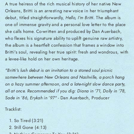
A true heiress of the rich musical history of her native New
Orleans, Britti is an arresting new voice in her triumphant
debut, titled straightforwardly,
Hello, I’m Britti
. The album is
one of immense gravity and a personal love letter to the place
she calls home. Co-written and produced by Dan Auerbach,
who flexes his signature ability to uplift genuine raw artistry,
the album is a heartfelt confession that frames a window into
Britti's soul, revealing her true spirit: fresh and wondrous, with
a levee-like hold on her own heritage.
"Britti's lush debut is an invitation to a stoned soul picnic
somewhere between New Orleans and Nashville, a porch hang
on a hazy summer afternoon, and a late-night slow dance party,
all at once. Recommended if you dig: Diana in ’71, Dolly in ’78,
Sade in ’86, Erykah in ’97"
- Dan Auerbach, Producer
Tracklist:
So Tired (3:21)
Still Gone (4:13)