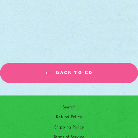
BLACK BAYOU
[CD]
ROBERT FINLEY
Regular price
Sale price
$12.00
$10.00
Save 17%
BACK TO CD
Search
Refund Policy
Shipping Policy
Terms of Service