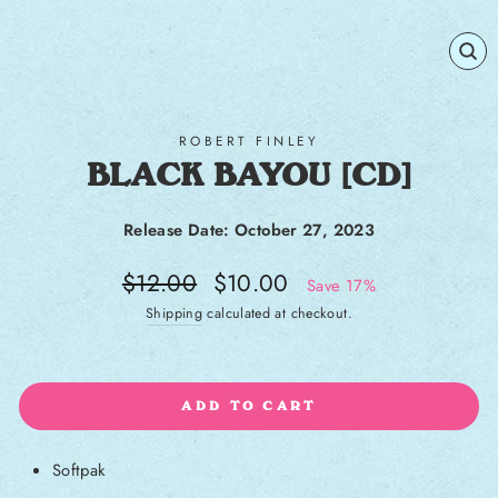
CL
(E
ROBERT FINLEY
BLACK BAYOU [CD]
Release Date: October 27, 2023
Regular price
Sale price
$12.00
$10.00
Save 17%
Shipping
calculated at checkout.
ADD TO CART
Softpak