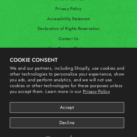
Privacy Policy
Accessibility Statement
Declaration of Rights Reservation
Contact Us
Your Privacy Choices
Shop Our International Store
COOKIE CONSENT
We and our partners, including Shopify, use cookies and
other technologies to personalize your experience, show
SIGN UP AND SAVE
you ads, and perform analytics, and we will not use
cookies or other technologies for these purposes unless
you accept them. Learn more in our
Privacy Policy
Accept
Decline