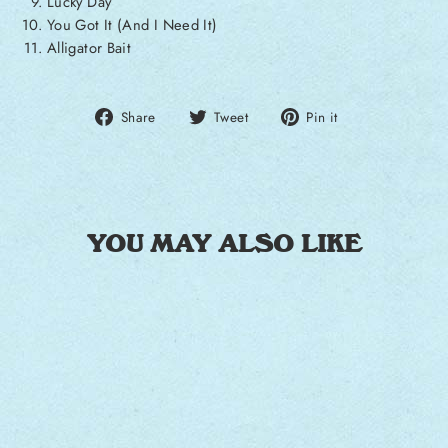
Lucky Day
You Got It (And I Need It)
Alligator Bait
Share on Facebook
Tweet on Twitter
Pin on Pintere
Share
Tweet
Pin it
YOU MAY ALSO LIKE
Sale