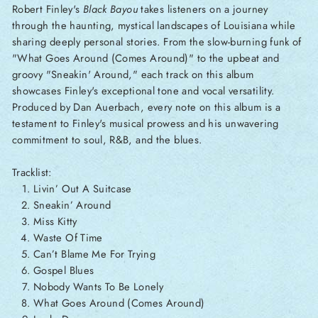
Robert Finley's
Black Bayou
takes listeners on a journey
through the haunting, mystical landscapes of Louisiana while
sharing deeply personal stories. From the slow-burning funk of
"What Goes Around (Comes Around)" to the upbeat and
groovy "Sneakin' Around," each track on this album
showcases Finley's exceptional tone and vocal versatility.
Produced by Dan Auerbach, every note on this album is a
testament to Finley's musical prowess and his unwavering
commitment to soul, R&B, and the blues.
Tracklist:
Livin’ Out A Suitcase
Sneakin’ Around
Miss Kitty
Waste Of Time
Can’t Blame Me For Trying
Gospel Blues
Nobody Wants To Be Lonely
What Goes Around (Comes Around)