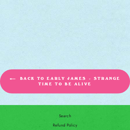
STRANGE TIME
TO BE ALIVE
[CD]
EARLY JAMES
$12.00
BACK TO EARLY JAMES - STRANGE
TIME TO BE ALIVE
Search
Refund Policy