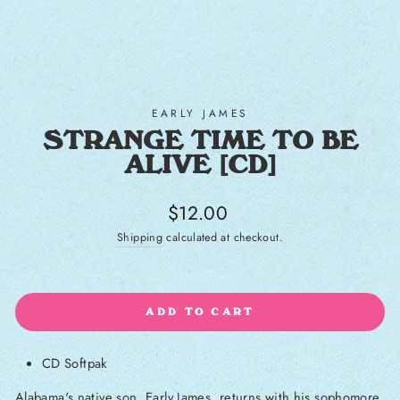
EARLY JAMES
STRANGE TIME TO BE
ALIVE [CD]
Regular price
$12.00
Shipping
calculated at checkout.
ADD TO CART
CD Softpak
Alabama's native son, Early James, returns with his sophomore