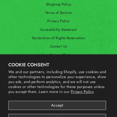
Shipping Policy
Terms of Service
Privacy Policy
Accessibility Statement
Declaration of Rights Reservation
Contact Us
Your Privacy Choices
Shop Our International Store
COOKIE CONSENT
We and our partners, including Shopify, use cookies and
other technologies to personalize your experience, show
SIGN UP AND SAVE
you ads, and perform analytics, and we will not use
cookies or other technologies for these purposes unless
you accept them. Learn more in our
Privacy Policy
Accept