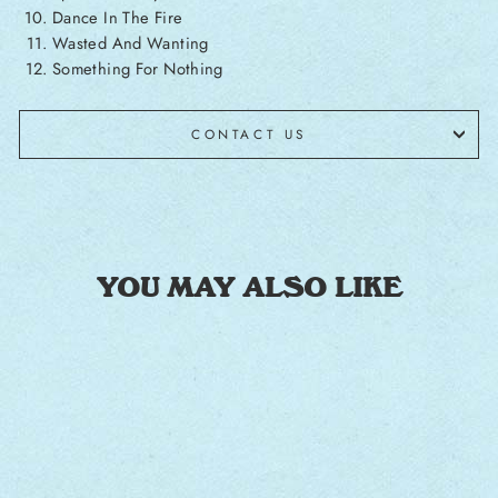
Dance In The Fire
Wasted And Wanting
Something For Nothing
CONTACT US
YOU MAY ALSO LIKE