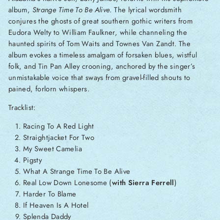
album,
Strange Time To Be Alive
. The lyrical wordsmith
conjures the ghosts of great southern gothic writers from
Eudora Welty to William Faulkner, while channeling the
haunted spirits of Tom Waits and Townes Van Zandt. The
album evokes a timeless amalgam of forsaken blues, wistful
folk, and Tin Pan Alley crooning, anchored by the singer’s
unmistakable voice that sways from gravel-filled shouts to
pained, forlorn whispers.
Tracklist:
Racing To A Red Light
Straightjacket For Two
My Sweet Camelia
Pigsty
What A Strange Time To Be Alive
Real Low Down Lonesome (
with Sierra Ferrell
)
Harder To Blame
If Heaven Is A Hotel
Splenda Daddy