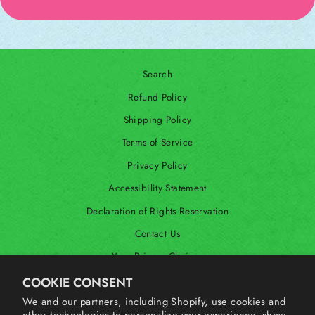
Search
Refund Policy
Shipping Policy
Terms of Service
Privacy Policy
Accessibility Statement
Declaration of Rights Reservation
Contact Us
Your Privacy Choices
Shop Our International Store
COOKIE CONSENT
We and our partners, including Shopify, use cookies and