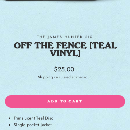
THE JAMES HUNTER SIX
OFF THE FENCE [TEAL
VINYL]
Regular price
$25.00
Shipping
calculated at checkout.
ADD TO CART
Translucent Teal Disc
Single pocket jacket