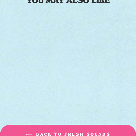
YOU MAY ALSO LIKE
OFF THE FENCE
[TEAL VINYL]
JAMES HUNTER SIX
$25.00
BACK TO FRESH SOUNDS