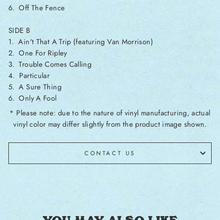
6. Off The Fence
SIDE B
1. Ain't That A Trip (featuring Van Morrison)
2. One For Ripley
3. Trouble Comes Calling
4. Particular
5. A Sure Thing
6. Only A Fool
* Please note: due to the nature of vinyl manufacturing, actual
vinyl color may differ slightly from the product image shown.
CONTACT US