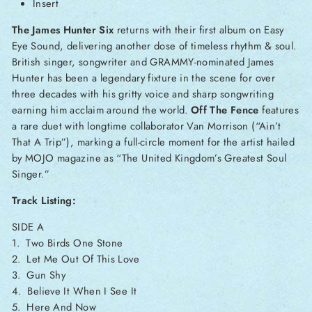
Insert
The James Hunter Six
returns with their first album on Easy
Eye Sound, delivering another dose of timeless rhythm & soul.
British singer, songwriter and GRAMMY-nominated James
Hunter has been a legendary fixture in the scene for over
three decades with his gritty voice and sharp songwriting
earning him acclaim around the world.
Off The Fence
features
a rare duet with longtime collaborator Van Morrison (“Ain’t
That A Trip”), marking a full-circle moment for the artist hailed
by MOJO magazine as “The United Kingdom’s Greatest Soul
Singer.”
Track Listing:
SIDE A
1. Two Birds One Stone
2. Let Me Out Of This Love
3. Gun Shy
4. Believe It When I See It
5. Here And Now