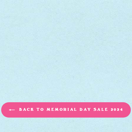
BACK TO MEMORIAL DAY SALE 2024