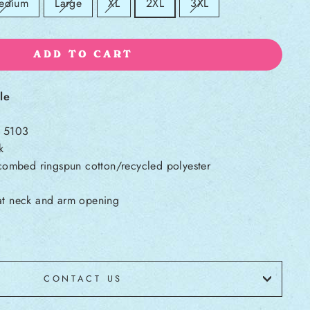
ld out:
Sold out:
Sold out:
Sold out:
edium
Large
XL
2XL
3XL
ADD TO CART
le
l 5103
k
ombed ringspun cotton/recycled polyester
 at neck and arm opening
CONTACT US