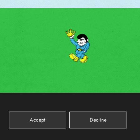
Accept
Decline