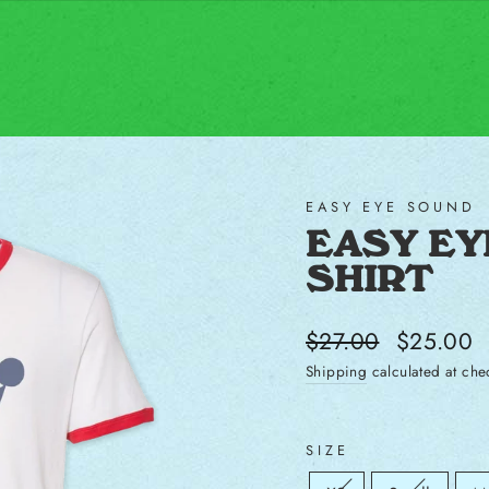
EASY EYE SOUND
EASY EYE
SHIRT
Regular price
Sale price
$27.00
$25.00
Shipping
calculated at che
SIZE
Size