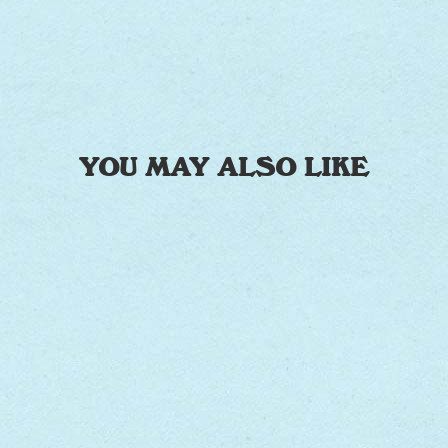
YOU MAY ALSO LIKE