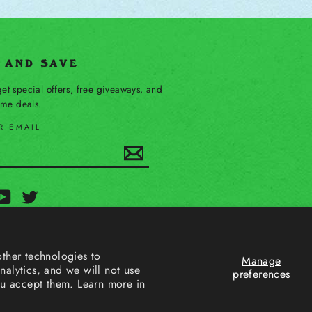
P AND SAVE
et special offers, free giveaways, and
time deals.
R EMAIL
Subscribe
ebook
YouTube
Twitter
ther technologies to
Manage
alytics, and we will not use
preferences
ou accept them. Learn more in