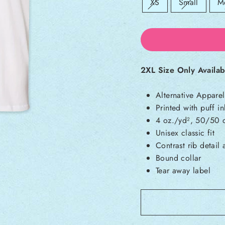
Sold out:
Sold out:
So
XS
Small
M
2XL Size Only Availab
Alternative Appare
Printed with puff in
4 oz./yd², 50/50 c
Unisex classic fit
Contrast rib detail
Bound collar
Tear away label