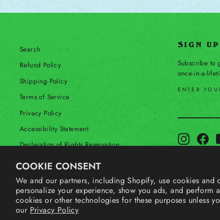
SIGN U
Search
Subscribe to g
Refund Policy
once-in-a-life
Shipping Policy
ENTER YOU
Terms of Service
SUBSCRIBE
Privacy Policy
Accessibility Statement
Instagram
Fac
Declaration of Rights Reservation
Contact Us
COOKIE CONSENT
Your Privacy Choices
We and our partners, including Shopify, use cookies and o
personalize your experience, show you ads, and perform an
Shop Our International Store
cookies or other technologies for these purposes unless y
our
Privacy Policy