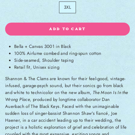
3XL
ADD TO CART
Bella + Canvas 3001 in Black
100% Airlume combed and ring-spun cotton
Side-seamed, Shoulder taping
Retail fit, Unisex sizing
Shannon & The Clams are known for their feel-good, vintage-
infused, garage-psych sound, but their sonics go from black
and white to technicolor on the new album,
The Moon Is In the
Wrong Place
, produced by longtime collaborator Dan
Auerbach of The Black Keys. Faced with the unimaginable
sudden loss of singer-bassist Shannon Shaw's fiancé, Joe
Haener, in a car accident leading up to their wedding, the
project is a holistic exploration of grief and celebration of life
coupled with the most expansive, exciting songs and