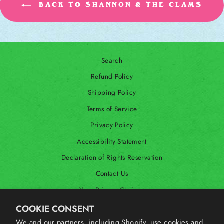
BACK TO SHANNON & THE CLAMS
Search
Refund Policy
Shipping Policy
Terms of Service
Privacy Policy
Accessibility Statement
Declaration of Rights Reservation
Contact Us
Your Privacy Choices
Shop Our International Store
COOKIE CONSENT
We and our partners, including Shopify, use cookies and