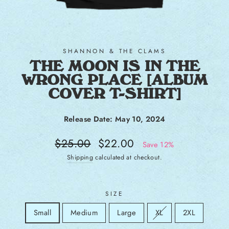
SHANNON & THE CLAMS
THE MOON IS IN THE
WRONG PLACE [ALBUM
COVER T-SHIRT]
Release Date: May 10, 2024
Regular price
Sale price
$25.00
$22.00
Save 12%
Shipping
calculated at checkout.
SIZE
Size
Sold out:
Small
Medium
Large
XL
2XL