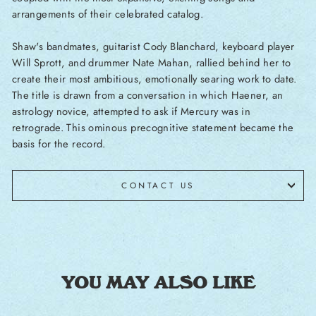
arrangements of their celebrated catalog.
Shaw's bandmates, guitarist Cody Blanchard, keyboard player
Will Sprott, and drummer Nate Mahan, rallied behind her to
create their most ambitious, emotionally searing work to date.
The title is drawn from a conversation in which Haener, an
astrology novice, attempted to ask if Mercury was in
retrograde. This ominous precognitive statement became the
basis for the record.
CONTACT US
YOU MAY ALSO LIKE