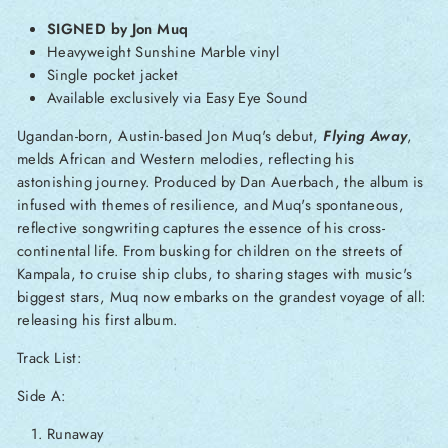
SIGNED by Jon Muq
Heavyweight Sunshine Marble vinyl
Single pocket jacket
Available exclusively via Easy Eye Sound
Ugandan-born, Austin-based Jon Muq's debut,
Flying Away
,
melds African and Western melodies, reflecting his
astonishing journey. Produced by Dan Auerbach, the album is
infused with themes of resilience, and Muq's spontaneous,
reflective songwriting captures the essence of his cross-
continental life. From busking for children on the streets of
Kampala, to cruise ship clubs, to sharing stages with music's
biggest stars, Muq now embarks on the grandest voyage of all:
releasing his first album.
Track List:
Side A:
Runaway