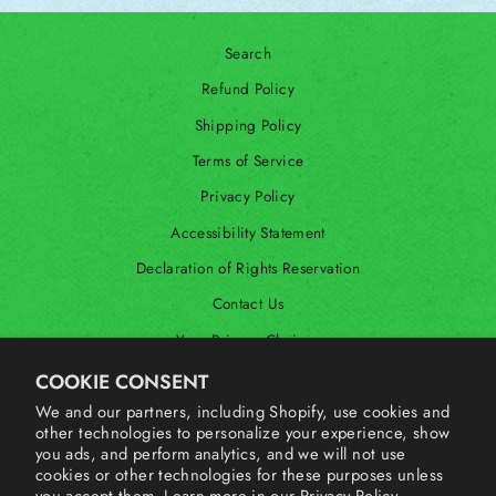
Search
Refund Policy
Shipping Policy
Terms of Service
Privacy Policy
Accessibility Statement
Declaration of Rights Reservation
Contact Us
Your Privacy Choices
Shop Our International Store
COOKIE CONSENT
We and our partners, including Shopify, use cookies and
other technologies to personalize your experience, show
SIGN UP AND SAVE
you ads, and perform analytics, and we will not use
cookies or other technologies for these purposes unless