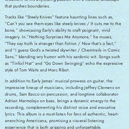
that pushes boundaries.
Tracks like “Steely Knives” feature haunting lines such as,
“Can’t you see them eyes like steely knives / It cuts me to the
bone,” showcasing Early’s ability to craft poignant, vivid
imagery. In “Nothing Surprises Me Anymore,” he muses,
“They say truth is stranger than fiction / Now that’s a fact,”
and “I guess God’s a twisted skywriter / Chemtrails in Comic
Sans,” blending wry humor with his sardonic wit. Songs such
as “Tinfoil Hat” and “Go Down Swinging” echo the expressive
style of Tom Waits and Marc Ribot.
In addition to Early James’ musical prowess on guitar, the
impressive lineup of musicians, including Jeffrey Clemens on
drums, Sam Bacco on percussion, and longtime collaborator
Adrian Marmolejo on bass, brings a dynamic energy to the
recording, complementing his distinct voice and evocative
lyrics. This album is a must-listen for fans of authentic, heart-
wrenching Americana, promising a visceral listening
experience that is both gripping and unforgettable.