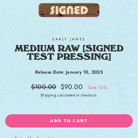
EARLY JAMES
MEDIUM RAW [SIGNED
TEST PRESSING]
Release Date: January 10, 2025
Regular price
Sale price
$100.00
$90.00
Save 10%
Shipping
calculated at checkout.
ADD TO CART