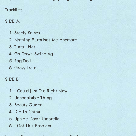
Tracklist:
SIDE A:
Steely Knives
Nothing Surprises Me Anymore
Tinfoil Hat
Go Down Swinging
Rag Doll
Gravy Train
SIDE B:
I Could Just Die Right Now
Unspeakable Thing
Beauty Queen
Dig To China
Upside Down Umbrella
I Got This Problem