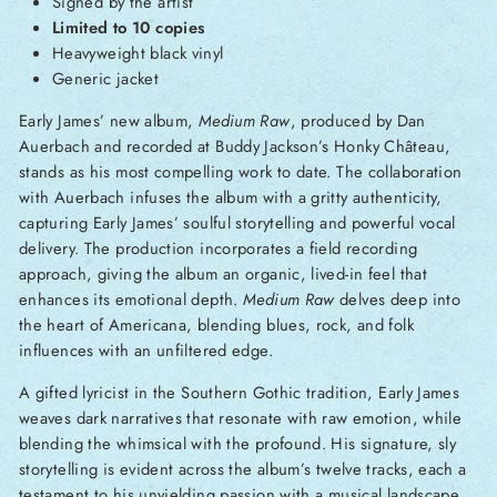
Signed by the artist
Limited to 10 copies
Heavyweight black vinyl
Generic jacket
Early James’ new album,
Medium Raw
, produced by Dan
Auerbach and recorded at Buddy Jackson’s Honky Château,
stands as his most compelling work to date. The collaboration
with Auerbach infuses the album with a gritty authenticity,
capturing Early James’ soulful storytelling and powerful vocal
delivery. The production incorporates a field recording
approach, giving the album an organic, lived-in feel that
enhances its emotional depth.
Medium Raw
delves deep into
the heart of Americana, blending blues, rock, and folk
influences with an unfiltered edge.
A gifted lyricist in the Southern Gothic tradition, Early James
weaves dark narratives that resonate with raw emotion, while
blending the whimsical with the profound. His signature, sly
storytelling is evident across the album’s twelve tracks, each a
testament to his unyielding passion with a musical landscape