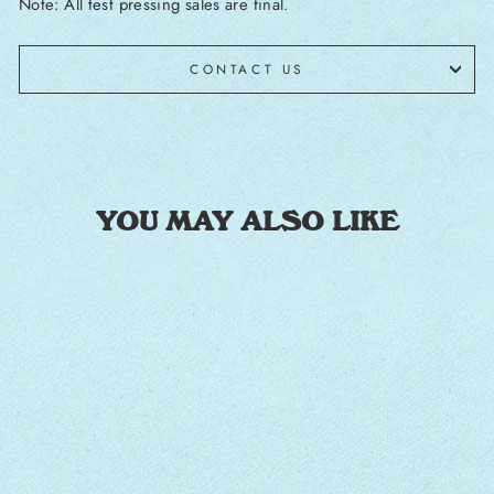
Note: All test pressing sales are final.
CONTACT US
YOU MAY ALSO LIKE
Sale
MEDIUM RAW
[SIGNED TEST